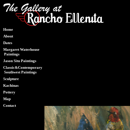
Home
About
Dates
Margaret Waterhouse
Paintings
Jason Situ Paintings
Classic&Contemporary
Southwest Paintings
Sculpture
Kachinas
Pottery
Map
Contact