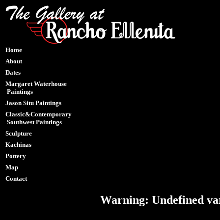
Home
About
Dates
Margaret Waterhouse
Paintings
Jason Situ Paintings
Classic&Contemporary
Southwest Paintings
Sculpture
Kachinas
Pottery
Map
Contact
Warning
: Undefined var