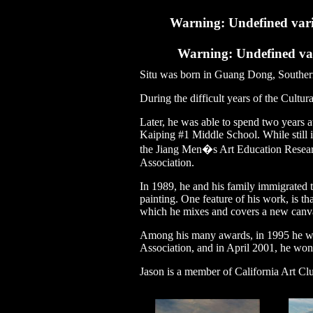
Warning
: Undefined var
Warning
: Undefined va
Situ was born in Guang Dong, Souther
During the difficult years of the Cultur
Later, he was able to spend two years at
Kaiping #1 Middle School. While still 
the Jiang Men�s Art Education Resear
Association.
In 1989, he and his family immigrated t
painting. One feature of his work, is tha
which he mixes and covers a new canvas 
Among his many awards, in 1995 he won
Association, and in April 2001, he won
Jason is a member of California Art Clu