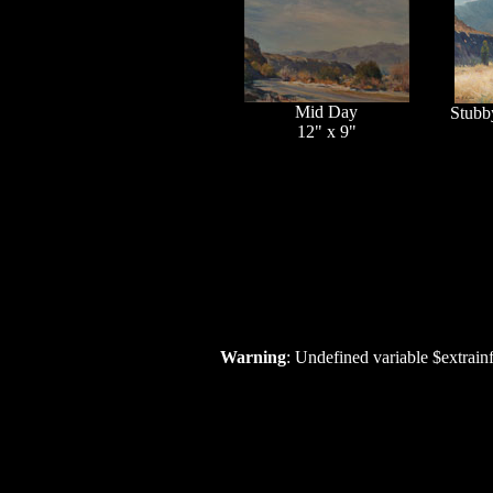
Mid Day
Stubb
12" x 9"
Warning
: Undefined variable $extrain