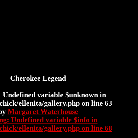
Cherokee Legend
: Undefined variable $unknown in
hick/ellenita/gallery.php
on line
63
by
Margaret Waterhouse
ng
: Undefined variable $info in
hick/ellenita/gallery.php
on line
68