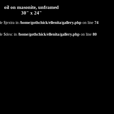
oil on masonite, unframed
30" x 24"
le $jextra in
/home/gothchick/ellenita/gallery.php
on line
74
le $desc in
/home/gothchick/ellenita/gallery.php
on line
80