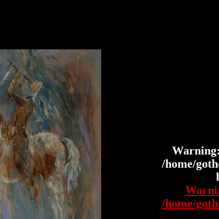
Warning
/home/gothc
Warni
/home/gothc