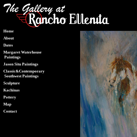
Home
About
Dates
Margaret Waterhouse
Paintings
Jason Situ Paintings
Classic&Contemporary
Southwest Paintings
Sculpture
Kachinas
Pottery
Map
Contact