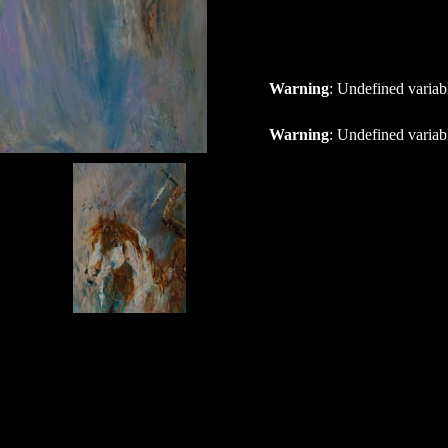
Warning
: Undefined variab
Warning
: Undefined variab