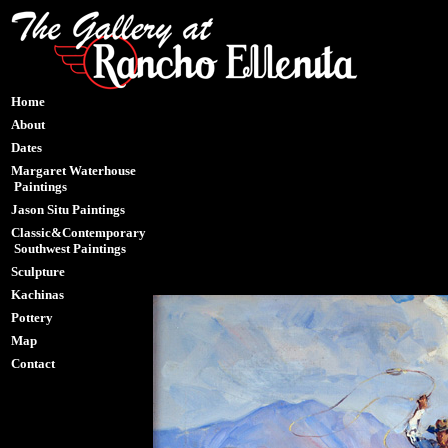
Home
About
Dates
Margaret Waterhouse
Paintings
Jason Situ Paintings
Classic&Contemporary
Southwest Paintings
Sculpture
Kachinas
Pottery
Map
Contact